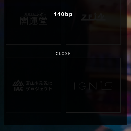
140bp
CLOSE