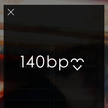
PARTNER