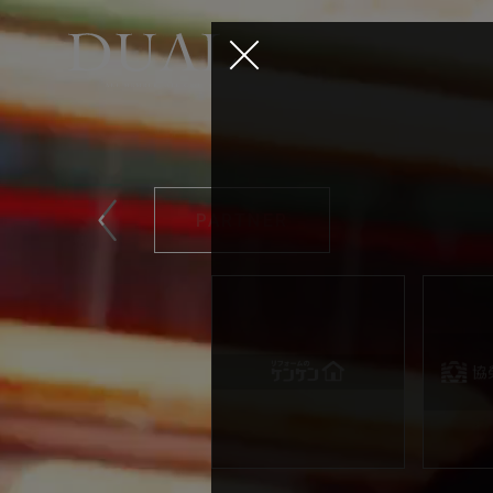
PARTNER