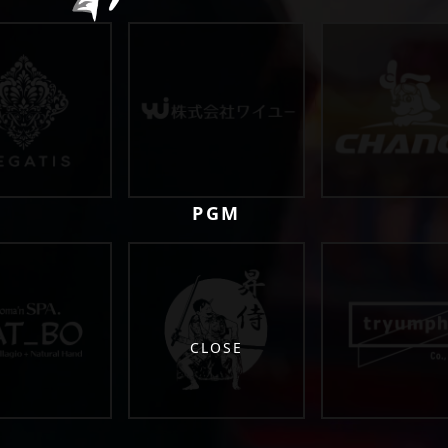
PGM
CLOSE